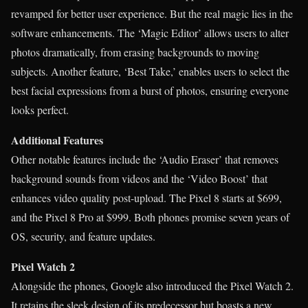
revamped for better user experience. But the real magic lies in the
software enhancements. The ‘Magic Editor’ allows users to alter
photos dramatically, from erasing backgrounds to moving
subjects. Another feature, ‘Best Take,’ enables users to select the
best facial expressions from a burst of photos, ensuring everyone
looks perfect.
Additional Features
Other notable features include the ‘Audio Eraser’ that removes
background sounds from videos and the ‘Video Boost’ that
enhances video quality post-upload. The Pixel 8 starts at $699,
and the Pixel 8 Pro at $999. Both phones promise seven years of
OS, security, and feature updates.
Pixel Watch 2
Alongside the phones, Google also introduced the Pixel Watch 2.
It retains the sleek design of its predecessor but boasts a new