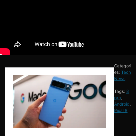
Categori
es:
Tech
News
Tags:
8
pro
,
Android
,
Pixal 8