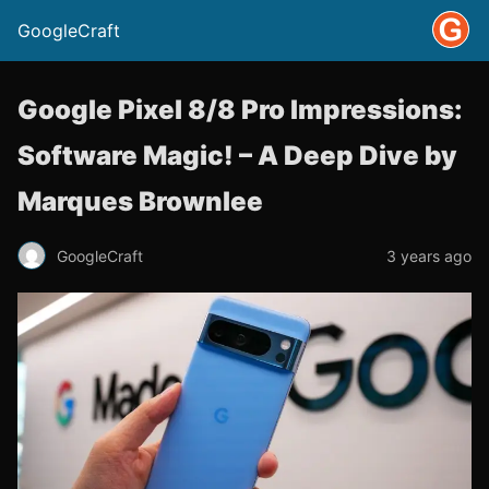
GoogleCraft
Google Pixel 8/8 Pro Impressions:
Software Magic! – A Deep Dive by
Marques Brownlee
GoogleCraft
3 years ago