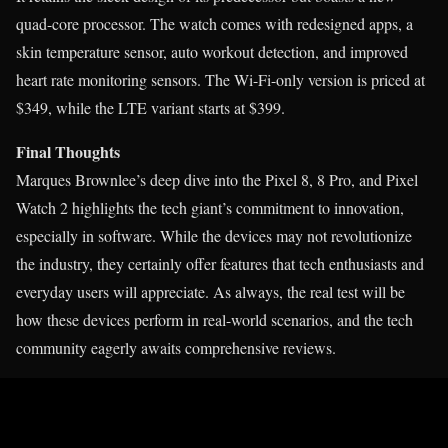
quad-core processor. The watch comes with redesigned apps, a
skin temperature sensor, auto workout detection, and improved
heart rate monitoring sensors. The Wi-Fi-only version is priced at
$349, while the LTE variant starts at $399.
Final Thoughts
Marques Brownlee’s deep dive into the Pixel 8, 8 Pro, and Pixel
Watch 2 highlights the tech giant’s commitment to innovation,
especially in software. While the devices may not revolutionize
the industry, they certainly offer features that tech enthusiasts and
everyday users will appreciate. As always, the real test will be
how these devices perform in real-world scenarios, and the tech
community eagerly awaits comprehensive reviews.