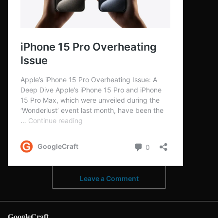
Leave a Comment
GoogleCraft