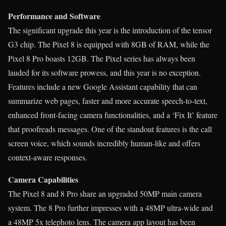
Performance and Software
The significant upgrade this year is the introduction of the tensor
G3 chip. The Pixel 8 is equipped with 8GB of RAM, while the
Pixel 8 Pro boasts 12GB. The Pixel series has always been
lauded for its software prowess, and this year is no exception.
Features include a new Google Assistant capability that can
summarize web pages, faster and more accurate speech-to-text,
enhanced front-facing camera functionalities, and a ‘Fix It’ feature
that proofreads messages. One of the standout features is the call
screen voice, which sounds incredibly human-like and offers
context-aware responses.
Camera Capabilities
The Pixel 8 and 8 Pro share an upgraded 50MP main camera
system. The 8 Pro further impresses with a 48MP ultra-wide and
a 48MP 5x telephoto lens. The camera app layout has been