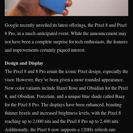
Google recently unveiled its latest offerings, the Pixel 8 and Pixel
8 Pro, in a much-anticipated event. While the announcement may
not have been a complete surprise for tech enthusiasts, the features
and improvements certainly piqued interest.
Design and Display
The Pixel 8 and 8 Pro retain the iconic Pixel design, especially the
visor. However, they’ve been given a more rounded appearance.
New color variants include Hazel Rose and Obsidian for the Pixel
8, and Obsidian, Porcelain, and a unique blue shade called Baay
for the Pixel 8 Pro. The displays have been enhanced, boasting
thinner bezels and increased brightness levels, with the Pixel 8
reaching up to 2,000 nits and the Pixel 8 Pro up to 2,400 nits.
Additionally, the Pixel 8 now supports a 120Hz refresh rate.