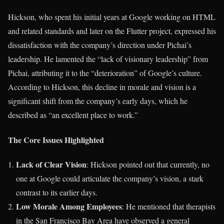
Hickson, who spent his initial years at Google working on HTML
and related standards and later on the Flutter project, expressed his
dissatisfaction with the company’s direction under Pichai’s
leadership. He lamented the “lack of visionary leadership” from
Pichai, attributing it to the “deterioration” of Google’s culture.
According to Hickson, this decline in morale and vision is a
significant shift from the company’s early days, which he
described as “an excellent place to work.”
The Core Issues Highlighted
Lack of Clear Vision
: Hickson pointed out that currently, no
one at Google could articulate the company’s vision, a stark
contrast to its earlier days.
Low Morale Among Employees
: He mentioned that therapists
in the San Francisco Bay Area have observed a general