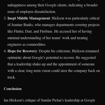
unhappiness among their Google clients, indicating a broader
issue of employee dissatisfaction.
Inept Middle Management
: Hickson was particularly critical
of Jeanine Banks, who manages departments covering projects
like Flutter, Dart, and Firebase. He accused her of having
minimal understanding of her teams’ work and treating
engineers as commodities.
Hope for Recovery
: Despite his criticisms, Hickson remained
optimistic about Google’s potential to recover. He suggested
that a leadership shake-up and the appointment of someone
with a clear, long-term vision could steer the company back on
track.
Conclusion
Ian Hickson’s critique of Sundar Pichai’s leadership at Google