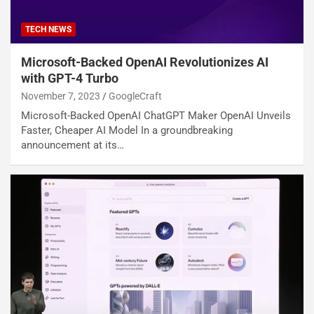
TECH NEWS
Microsoft-Backed OpenAI Revolutionizes AI
with GPT-4 Turbo
November 7, 2023
GoogleCraft
Microsoft-Backed OpenAI ChatGPT Maker OpenAI Unveils
Faster, Cheaper AI Model In a groundbreaking
announcement at its…