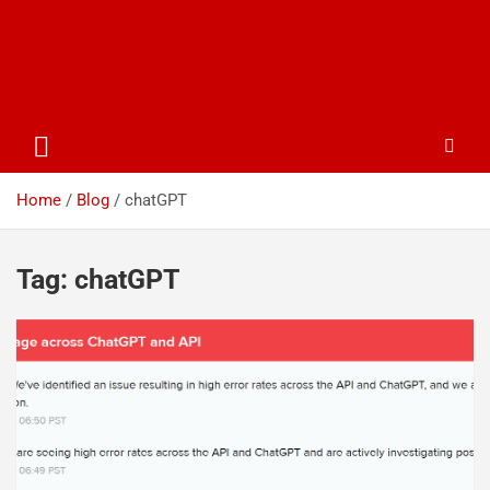
Home
Blog
chatGPT
Tag:
chatGPT