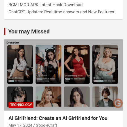
BGMI MOD APK Latest Hack Download
ChatGPT Updates: Real-time answers and New Features
You may Missed
TECHNOLOGY
AI Girlfriend: Create an AI Girlfriend for You
May 17, 2024
GoogleCraft