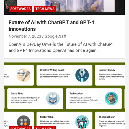
SOFTWARES
TECH NEWS
Future of AI with ChatGPT and GPT-4
Innovations
November 7, 2023
GoogleCraft
OpenAI’s DevDay Unveils the Future of AI with ChatGPT
and GPT-4 Innovations OpenAI has once again…