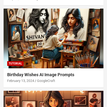
TUTORIAL
Birthday Wishes AI Image Prompts
February 13, 2024
GoogleCraft