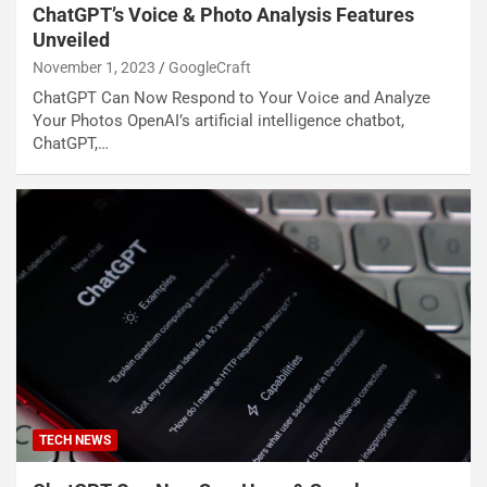
ChatGPT’s Voice & Photo Analysis Features
Unveiled
November 1, 2023
GoogleCraft
ChatGPT Can Now Respond to Your Voice and Analyze
Your Photos OpenAI’s artificial intelligence chatbot,
ChatGPT,…
TECH NEWS