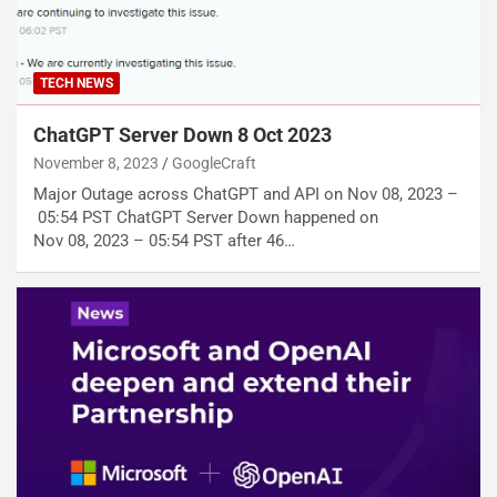
TECH NEWS
ChatGPT Server Down 8 Oct 2023
November 8, 2023
GoogleCraft
Major Outage across ChatGPT and API on Nov 08, 2023 –
05:54 PST ChatGPT Server Down happened on
Nov 08, 2023 – 05:54 PST after 46…