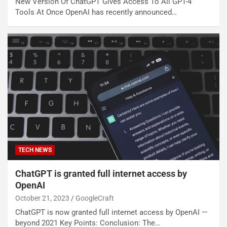
New Version Of ChatGPT Gives Access To All GPT-4
Tools At Once OpenAI has recently announced…
TECH NEWS
ChatGPT is granted full internet access by
OpenAI
October 21, 2023
GoogleCraft
ChatGPT is now granted full internet access by OpenAI —
beyond 2021 Key Points: Conclusion: The…