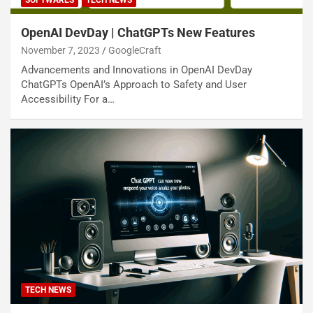
SOFTWARES
TECH NEWS
OpenAI DevDay | ChatGPTs New Features
November 7, 2023
GoogleCraft
Advancements and Innovations in OpenAI DevDay
ChatGPTs OpenAI’s Approach to Safety and User
Accessibility For a…
TECH NEWS