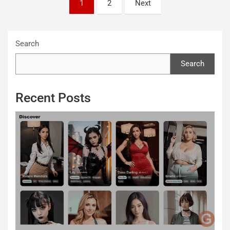
Posts
1
2
Next
pagination
Search
Search
Recent Posts