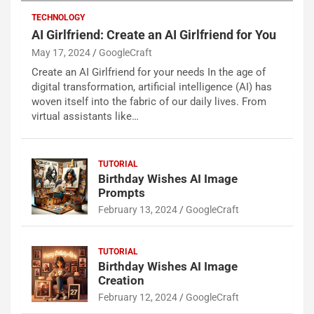
TECHNOLOGY
AI Girlfriend: Create an AI Girlfriend for You
May 17, 2024
GoogleCraft
Create an AI Girlfriend for your needs In the age of
digital transformation, artificial intelligence (AI) has
woven itself into the fabric of our daily lives. From
virtual assistants like…
TUTORIAL
Birthday Wishes AI Image
Prompts
February 13, 2024
GoogleCraft
TUTORIAL
Birthday Wishes AI Image
Creation
February 12, 2024
GoogleCraft