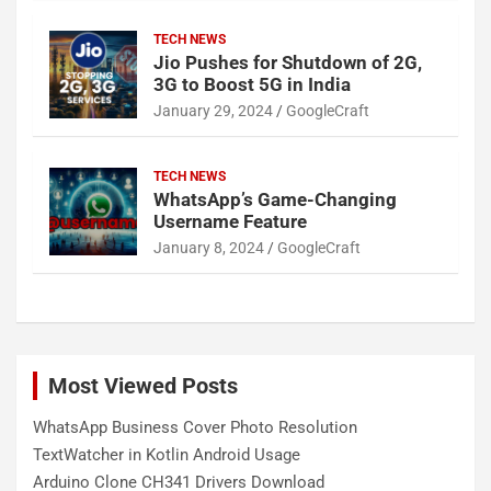
TECH NEWS
Jio Pushes for Shutdown of 2G,
3G to Boost 5G in India
January 29, 2024
GoogleCraft
TECH NEWS
WhatsApp’s Game-Changing
Username Feature
January 8, 2024
GoogleCraft
Most Viewed Posts
WhatsApp Business Cover Photo Resolution
TextWatcher in Kotlin Android Usage
Arduino Clone CH341 Drivers Download