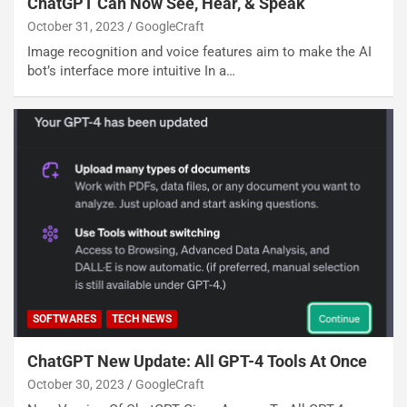
ChatGPT Can Now See, Hear, & Speak
October 31, 2023
GoogleCraft
Image recognition and voice features aim to make the AI
bot’s interface more intuitive In a…
SOFTWARES
TECH NEWS
ChatGPT New Update: All GPT-4 Tools At Once
October 30, 2023
GoogleCraft