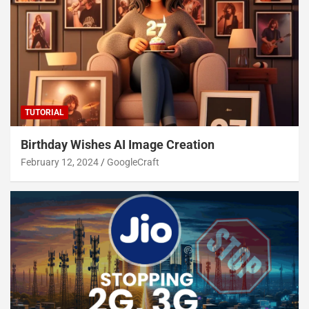
TUTORIAL
Birthday Wishes AI Image Creation
February 12, 2024
GoogleCraft