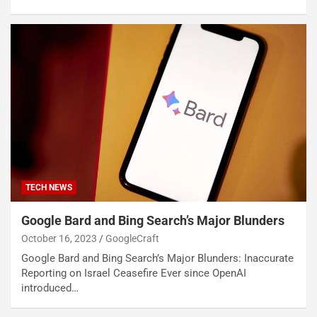
TECH NEWS
Google Bard and Bing Search’s Major Blunders
October 16, 2023
GoogleCraft
Google Bard and Bing Search’s Major Blunders: Inaccurate
Reporting on Israel Ceasefire Ever since OpenAI
introduced…