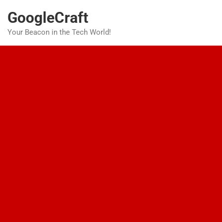
Skip
GoogleCraft
to
content
Your Beacon in the Tech World!