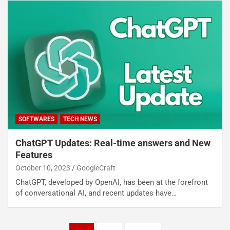
SOFTWARES
TECH NEWS
ChatGPT Updates: Real-time answers and New
Features
October 10, 2023
GoogleCraft
ChatGPT, developed by OpenAI, has been at the forefront
of conversational AI, and recent updates have…